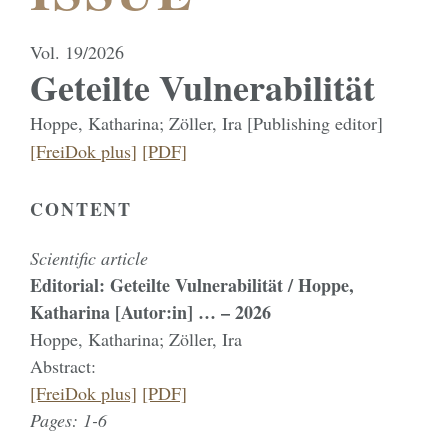
Vol. 19/2026
Geteilte Vulnerabilität
Hoppe, Katharina; Zöller, Ira [Publishing editor]
[FreiDok plus]
[PDF]
CONTENT
Scientific article
Editorial: Geteilte Vulnerabilität / Hoppe,
Katharina [Autor:in] … – 2026
Hoppe, Katharina; Zöller, Ira
Abstract:
[FreiDok plus]
[PDF]
Pages: 1-6