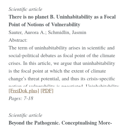
Scientific article
There is no planet B. Uninhabitability as a Focal
Point of Notions of Vulnerability
Sauter, Aurora A.; Schmidlin, Jasmin
Abstract:
The term of uninhabitability arises in scientific and
social-political debates as focal point of the climate
crises. In this article, we argue that uninhabitability
is the focal point at which the extent of climate
change’s threat potential, and thus its crisis-specific
notion of vulnerability is negotiated. Uninhabitability
[FreiDok plus]
[PDF]
and vulnerability are thus discussed as mutually
Pages: 7-18
constitutive aspects. As we will outline, both
vulnerability and uninhabitability are not easy to
Scientific article
define. As a conceptual description of real climatic
Beyond the Pathogenic. Conceptualising More-
changes as well as modelled forecasts,