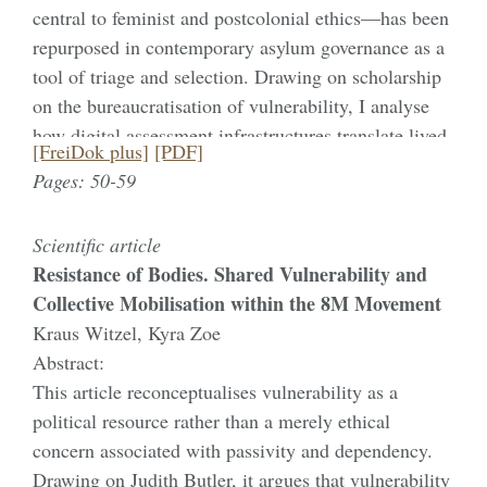
central to feminist and postcolonial ethics—has been
more-than-human others and promote individual
repurposed in contemporary asylum governance as a
solutions. Based on Butler’s work and social science
tool of triage and selection. Drawing on scholarship
literature on mental health, the article highlights how
on the bureaucratisation of vulnerability, I analyse
a relational conception of vulnerability deepens an
how digital assessment infrastructures translate lived
understanding of mental health, acknowledging its
[FreiDok plus]
[PDF]
experience into administratively actionable
dependency on and entanglement with ‚nature‘.
Pages: 50-59
categories and produce intersecting hierarchies of
gender, race, sexuality, and coloniality. Within these
Scientific article
infrastructures, women and children are coded as
Resistance of Bodies. Shared Vulnerability and
archetypal subjects of protection, racialised men are
Collective Mobilisation within the 8M Movement
frequently rendered unintelligible as vulnerable, and
Kraus Witzel, Kyra Zoe
queer applicants become recognisable primarily
Abstract:
through Westernised scripts of identity and trauma.
This article reconceptualises vulnerability as a
Bringing together Butler’s concept of recognisability
political resource rather than a merely ethical
and Brown’s wounded attachments, I show how
concern associated with passivity and dependency.
asylum governance operates through a constitutive
Drawing on Judith Butler, it argues that vulnerability
double bind of wounded inclusion versus ungrievable