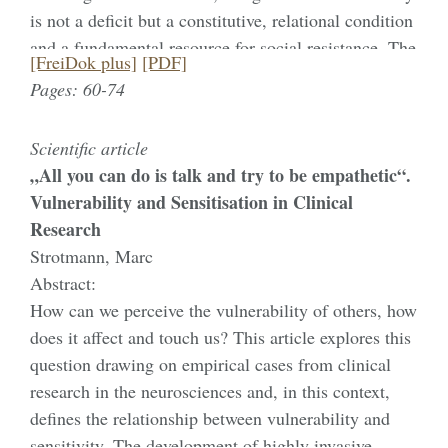
is not a deficit but a constitutive, relational condition
exclusion. Reclaiming vulnerability as a political
and a fundamental resource for social resistance. The
relation therefore requires shifting the burden of
[FreiDok plus]
[PDF]
analysis centres on the „unstrikeable“ strike of soup
legibility from claimants to institutions and
Pages: 60-74
kitchen workers in Buenos Aires within the
foregrounding institutional accountability and
Argentine 8M feminist movement. Faced with the
epistemic justice.
Scientific article
paradox of being unable to stop their life-sustaining
„All you can do is talk and try to be empathetic“.
work, these workers performed a „performative
Vulnerability and Sensitisation in Clinical
contradiction“ by distributing raw food instead of
Research
cooked meals. This act made their invisible care
Strotmann, Marc
work visible and disrupted neoliberal logics that
Abstract:
render informal labour precarious. The paper
How can we perceive the vulnerability of others, how
demonstrates how the 8M movement utilises a shared
does it affect and touch us? This article explores this
state of vulnerability as a starting point for collective
question drawing on empirical cases from clinical
mobilisation. Ultimately, the study shows that these
research in the neurosciences and, in this context,
assemblies do not seek to overcome vulnerability but
defines the relationship between vulnerability and
use it as a tool to demand social recognition and
sensitivity. The development of highly invasive