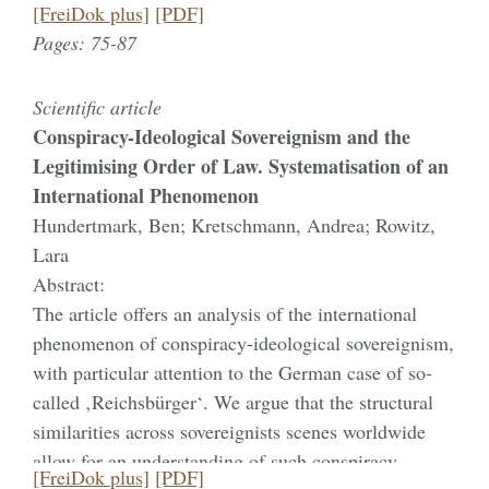
transform hegemonic structures of power.
[FreiDok plus]
[PDF]
technologies—including neurotechnologies
Pages: 75-87
discussed in this article—calls for attention to
dimensions of vulnerability: the success of new
Scientific article
technological possibilities also gives rise to
Conspiracy-Ideological Sovereignism and the
previously unnoticed experiences (Dalibert 2016;
Legitimising Order of Law. Systematisation of an
Oudshoorn 2016). The situational dynamics in which
International Phenomenon
experiences of vulnerability manifest themselves
Hundertmark, Ben; Kretschmann, Andrea; Rowitz,
generally elude the formal criteria that ethical
Lara
guidelines seek to establish. Inspired by a
Abstract:
phenomenological perspective (Waldenfels 1990;
The article offers an analysis of the international
Liebsch 2010), forms of sensitisation will therefore
phenomenon of conspiracy-ideological sovereignism,
be described. To this end, I draw on ethnographic
with particular attention to the German case of so-
research and interviews with neuroscientists who
called ‚Reichsbürger‘. We argue that the structural
describe their interactions with severely affected
similarities across sovereignists scenes worldwide
patients. The focus of this article is on the extent to
allow for an understanding of such conspiracy-
which the relationship between vulnerability and
[FreiDok plus]
[PDF]